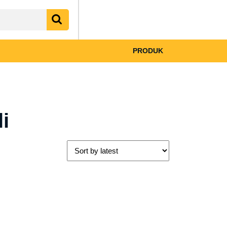
My
shopping
Account
cart
PRODUK
i