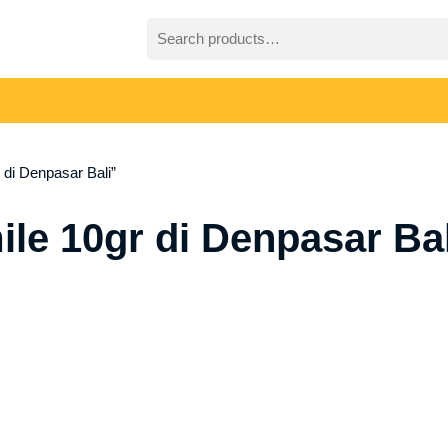
Search
for:
di Denpasar Bali”
le 10gr di Denpasar Bal