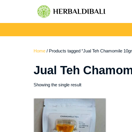
Skip
to
content
Home
/ Products tagged “Jual Teh Chamomile 10gr 
Jual Teh Chamomi
Showing the single result