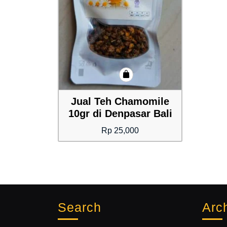
Jual Teh Chamomile
10gr di Denpasar Bali
Rp
25,000
Search
Arc