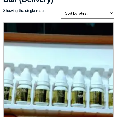
Showing the single result