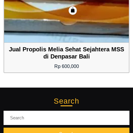
Jual Propolis Melia Sehat Sejahtera MSS
di Denpasar Bali
Rp
600,000
Search
Search
for: