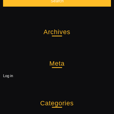
Archives
Meta
Log in
Categories