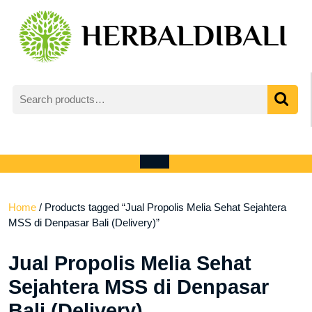
Skip
to
content
Search
for:
My
shopping
Account
cart
Open
Menu
Home
/ Products tagged “Jual Propolis Melia Sehat Sejahtera
MSS di Denpasar Bali (Delivery)”
Jual Propolis Melia Sehat
Sejahtera MSS di Denpasar
Bali (Delivery)