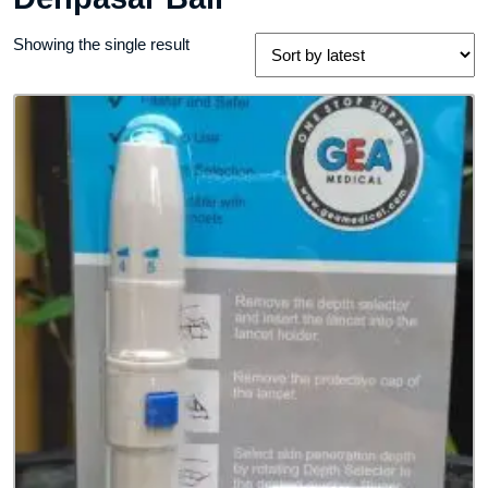
Showing the single result