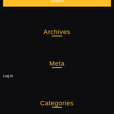
Archives
Meta
Log in
Categories