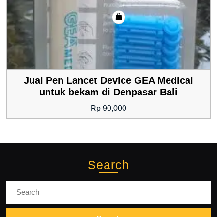
Jual Pen Lancet Device GEA Medical
untuk bekam di Denpasar Bali
Rp
90,000
Search
Search
for: