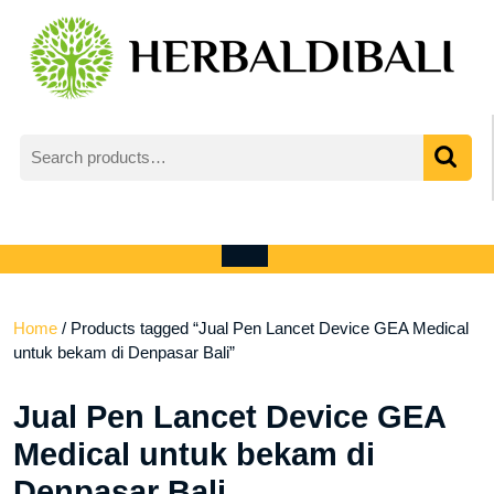
Skip
to
content
Search
for:
My
shopping
Account
cart
Open
Menu
Home
/ Products tagged “Jual Pen Lancet Device GEA Medical
untuk bekam di Denpasar Bali”
Jual Pen Lancet Device GEA
Medical untuk bekam di
Denpasar Bali