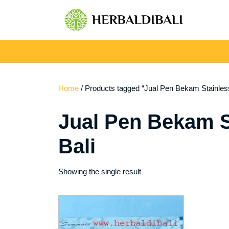
Skip
to
content
Home
/ Products tagged “Jual Pen Bekam Stainle
Jual Pen Bekam 
Bali
Showing the single result