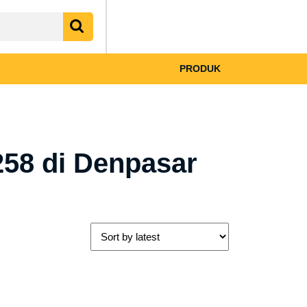
My
shopping
Account
cart
PRODUK
58 di Denpasar