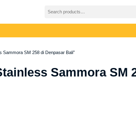
Search
for:
ss Sammora SM 258 di Denpasar Bali”
Stainless Sammora SM 2