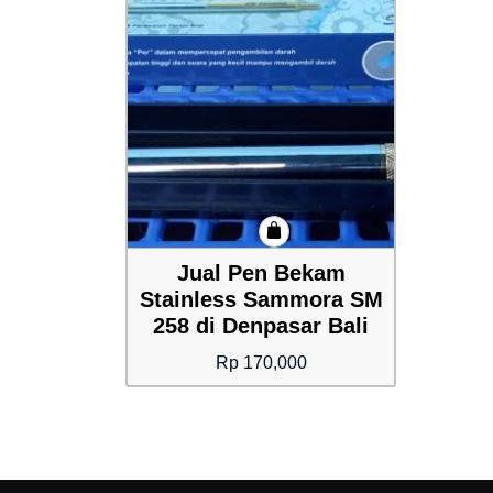
Jual Pen Bekam
Stainless Sammora SM
258 di Denpasar Bali
Rp
170,000