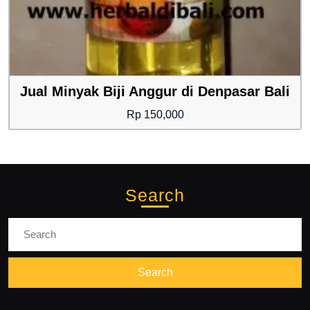
Jual Minyak Biji Anggur di Denpasar Bali
Rp
150,000
Search
Search
for: