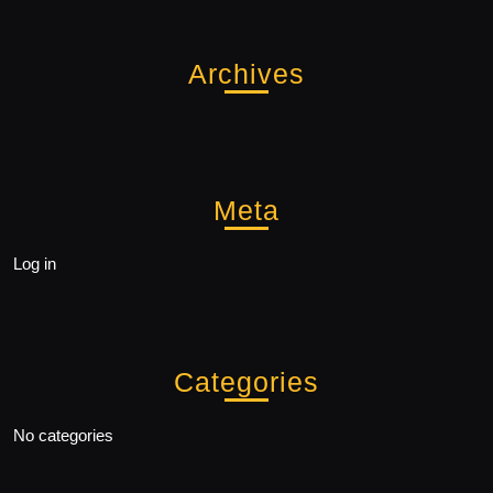
Archives
Meta
Log in
Categories
No categories