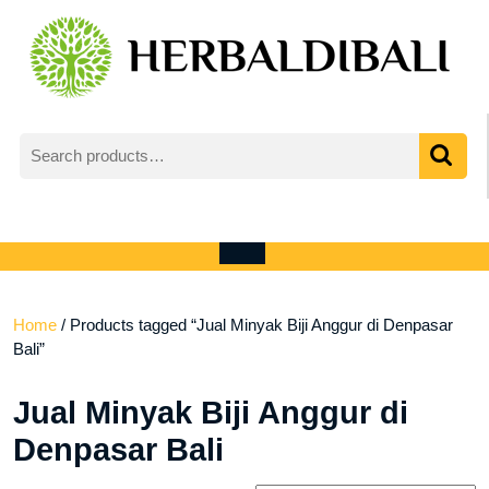
Skip
to
content
Search
for:
My
shopping
Account
cart
Open
Menu
Home
/ Products tagged “Jual Minyak Biji Anggur di Denpasar
Bali”
Jual Minyak Biji Anggur di
Denpasar Bali