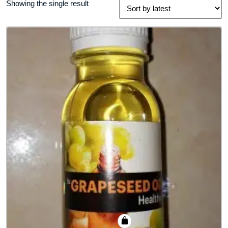
Showing the single result