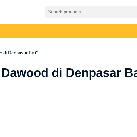
Search
for:
 di Denpasar Bali”
 Dawood di Denpasar Ba