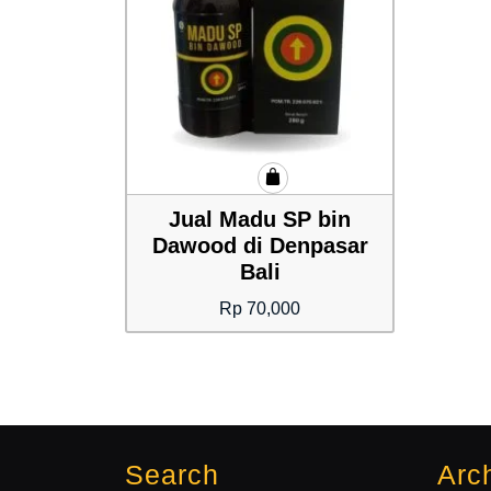
Jual Madu SP bin
Dawood di Denpasar
Bali
Rp
70,000
Search
Arc