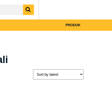
My
shopping
Account
cart
PRODUK
li