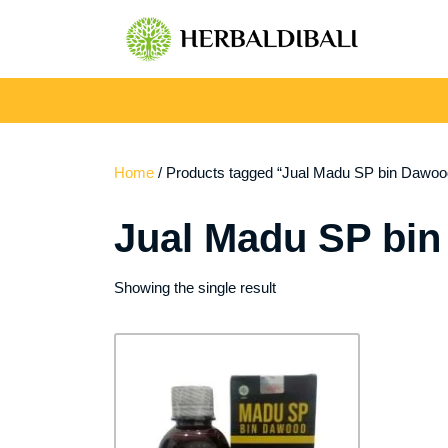
Skip
to
content
Home
/ Products tagged “Jual Madu SP bin Dawood
Jual Madu SP bin
Showing the single result