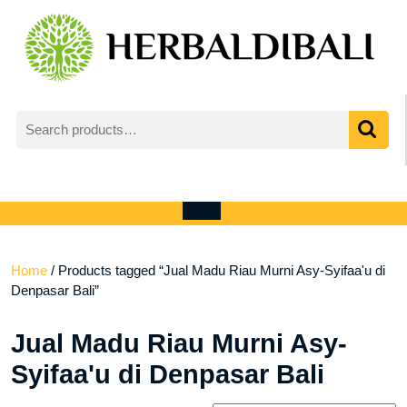
Skip
to
content
Search
for:
My
shopping
Account
cart
Open
Menu
Home
/ Products tagged “Jual Madu Riau Murni Asy-Syifaa'u di
Denpasar Bali”
Jual Madu Riau Murni Asy-
Syifaa'u di Denpasar Bali