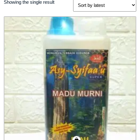
Showing the single result