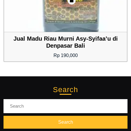
Jual Madu Riau Murni Asy-Syifaa’u di
Denpasar Bali
Rp
190,000
Search
Search
for: