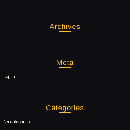
Archives
Meta
Log in
Categories
No categories