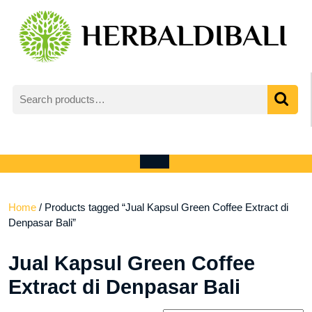
Skip
to
content
Search
for:
My
shopping
Account
cart
Open
Menu
Home
/ Products tagged “Jual Kapsul Green Coffee Extract di
Denpasar Bali”
Jual Kapsul Green Coffee
Extract di Denpasar Bali