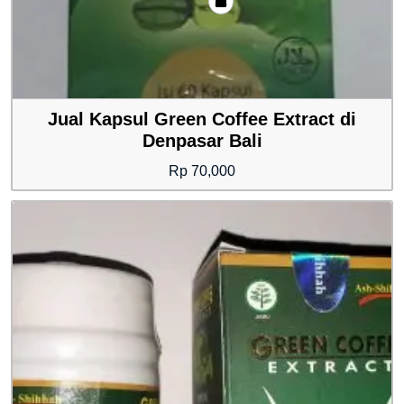
Jual Kapsul Green Coffee Extract di
Denpasar Bali
Rp
70,000