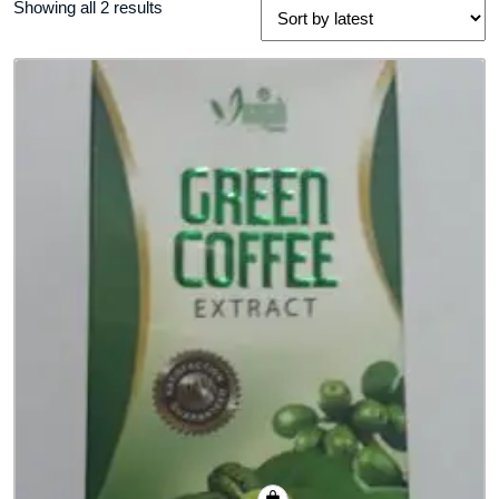
Sorted
Showing all 2 results
by
latest