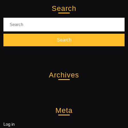
Search
Search
for:
Archives
Meta
Log in