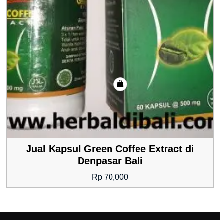
Jual Kapsul Green Coffee Extract di
Denpasar Bali
Rp
70,000