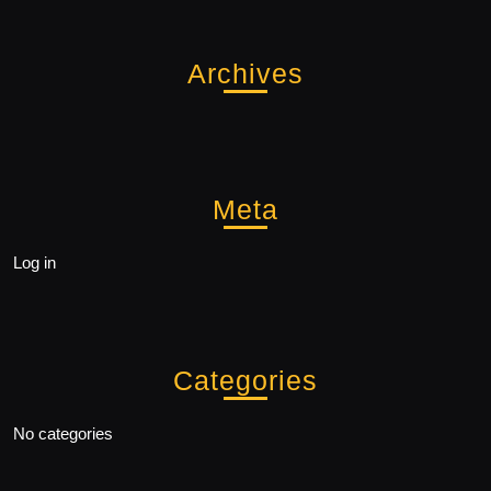
Archives
Meta
Log in
Categories
No categories