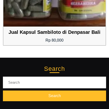
Jual Kapsul Sambiloto di Denpasar Bali
Rp
80,000
Search
Search
for: