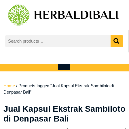
Skip
to
content
Search
for:
My
shopping
Account
cart
Open
Menu
Home
/ Products tagged “Jual Kapsul Ekstrak Sambiloto di
Denpasar Bali”
Jual Kapsul Ekstrak Sambiloto
di Denpasar Bali