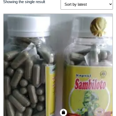
Showing the single result